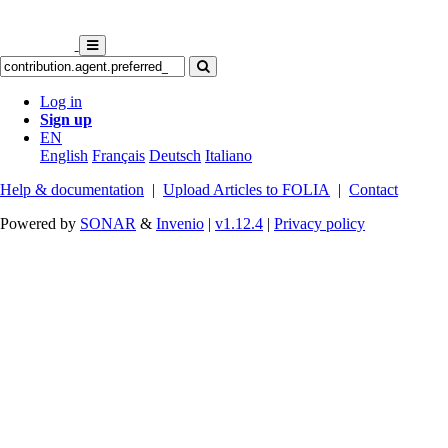
Log in
Sign up
EN
English
Français
Deutsch
Italiano
Help & documentation
|
Upload Articles to FOLIA
|
Contact
Powered by
SONAR
&
Invenio
|
v1.12.4
|
Privacy policy