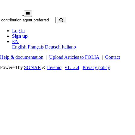
Log in
Sign up
EN
English
Français
Deutsch
Italiano
Help & documentation
|
Upload Articles to FOLIA
|
Contact
Powered by
SONAR
&
Invenio
|
v1.12.4
|
Privacy policy