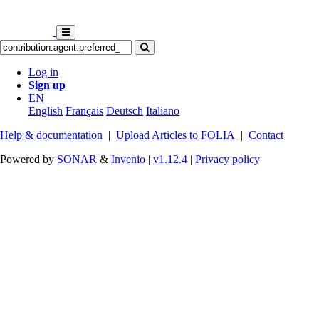
Log in
Sign up
EN
English
Français
Deutsch
Italiano
Help & documentation
|
Upload Articles to FOLIA
|
Contact
Powered by
SONAR
&
Invenio
|
v1.12.4
|
Privacy policy