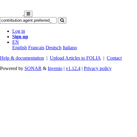
Log in
Sign up
EN
English
Français
Deutsch
Italiano
Help & documentation
|
Upload Articles to FOLIA
|
Contact
Powered by
SONAR
&
Invenio
|
v1.12.4
|
Privacy policy