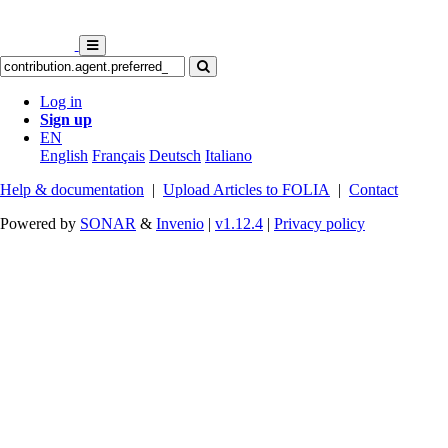
Log in
Sign up
EN
English
Français
Deutsch
Italiano
Help & documentation
|
Upload Articles to FOLIA
|
Contact
Powered by
SONAR
&
Invenio
|
v1.12.4
|
Privacy policy