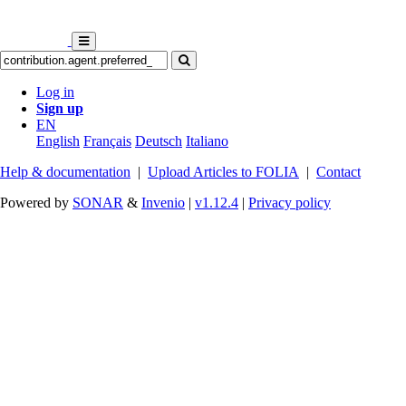
Log in
Sign up
EN
English
Français
Deutsch
Italiano
Help & documentation
|
Upload Articles to FOLIA
|
Contact
Powered by
SONAR
&
Invenio
|
v1.12.4
|
Privacy policy