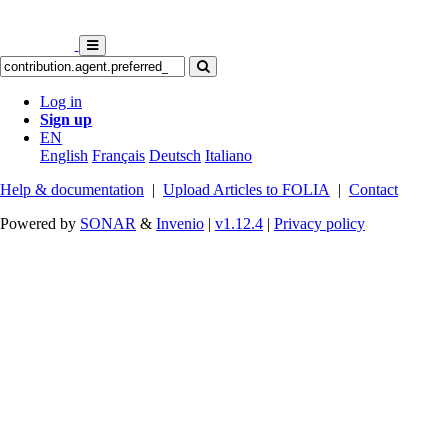
Log in
Sign up
EN
English
Français
Deutsch
Italiano
Help & documentation
|
Upload Articles to FOLIA
|
Contact
Powered by
SONAR
&
Invenio
|
v1.12.4
|
Privacy policy