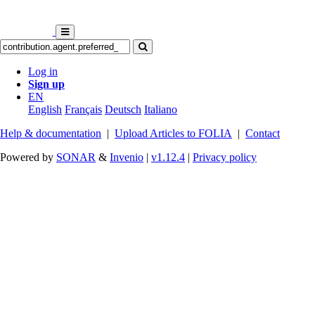
Log in
Sign up
EN
English
Français
Deutsch
Italiano
Help & documentation
|
Upload Articles to FOLIA
|
Contact
Powered by
SONAR
&
Invenio
|
v1.12.4
|
Privacy policy