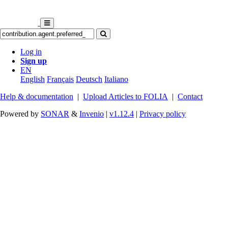
Log in
Sign up
EN
English
Français
Deutsch
Italiano
Help & documentation
|
Upload Articles to FOLIA
|
Contact
Powered by
SONAR
&
Invenio
|
v1.12.4
|
Privacy policy