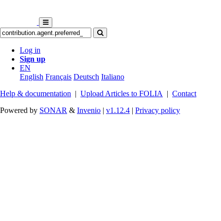
Log in
Sign up
EN
English
Français
Deutsch
Italiano
Help & documentation
|
Upload Articles to FOLIA
|
Contact
Powered by
SONAR
&
Invenio
|
v1.12.4
|
Privacy policy