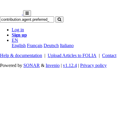
Log in
Sign up
EN
English
Français
Deutsch
Italiano
Help & documentation
|
Upload Articles to FOLIA
|
Contact
Powered by
SONAR
&
Invenio
|
v1.12.4
|
Privacy policy