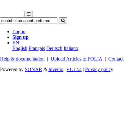
Log in
Sign up
EN
English
Français
Deutsch
Italiano
Help & documentation
|
Upload Articles to FOLIA
|
Contact
Powered by
SONAR
&
Invenio
|
v1.12.4
|
Privacy policy