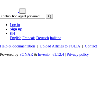
Log in
Sign up
EN
English
Français
Deutsch
Italiano
Help & documentation
|
Upload Articles to FOLIA
|
Contact
Powered by
SONAR
&
Invenio
|
v1.12.4
|
Privacy policy