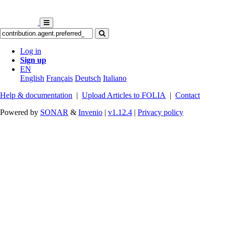
Log in
Sign up
EN
English
Français
Deutsch
Italiano
Help & documentation
|
Upload Articles to FOLIA
|
Contact
Powered by
SONAR
&
Invenio
|
v1.12.4
|
Privacy policy