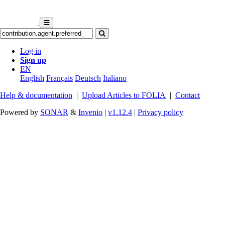
Log in
Sign up
EN
English
Français
Deutsch
Italiano
Help & documentation
|
Upload Articles to FOLIA
|
Contact
Powered by
SONAR
&
Invenio
|
v1.12.4
|
Privacy policy