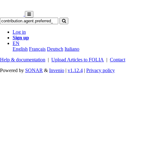
Log in
Sign up
EN
English
Français
Deutsch
Italiano
Help & documentation
|
Upload Articles to FOLIA
|
Contact
Powered by
SONAR
&
Invenio
|
v1.12.4
|
Privacy policy