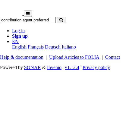
Log in
Sign up
EN
English
Français
Deutsch
Italiano
Help & documentation
|
Upload Articles to FOLIA
|
Contact
Powered by
SONAR
&
Invenio
|
v1.12.4
|
Privacy policy