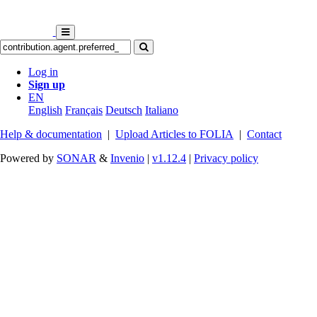
Log in
Sign up
EN
English
Français
Deutsch
Italiano
Help & documentation
|
Upload Articles to FOLIA
|
Contact
Powered by
SONAR
&
Invenio
|
v1.12.4
|
Privacy policy