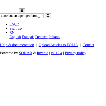
Log in
Sign up
EN
English
Français
Deutsch
Italiano
Help & documentation
|
Upload Articles to FOLIA
|
Contact
Powered by
SONAR
&
Invenio
|
v1.12.4
|
Privacy policy