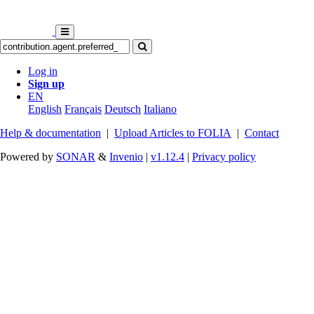
Log in
Sign up
EN
English
Français
Deutsch
Italiano
Help & documentation
|
Upload Articles to FOLIA
|
Contact
Powered by
SONAR
&
Invenio
|
v1.12.4
|
Privacy policy