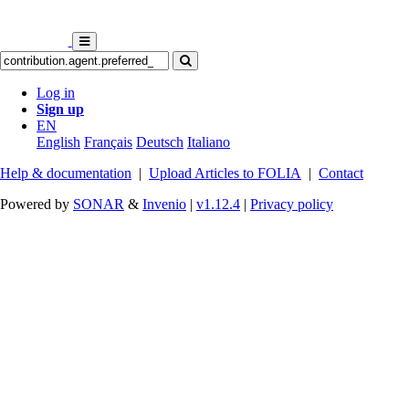
Log in
Sign up
EN
English
Français
Deutsch
Italiano
Help & documentation
|
Upload Articles to FOLIA
|
Contact
Powered by
SONAR
&
Invenio
|
v1.12.4
|
Privacy policy