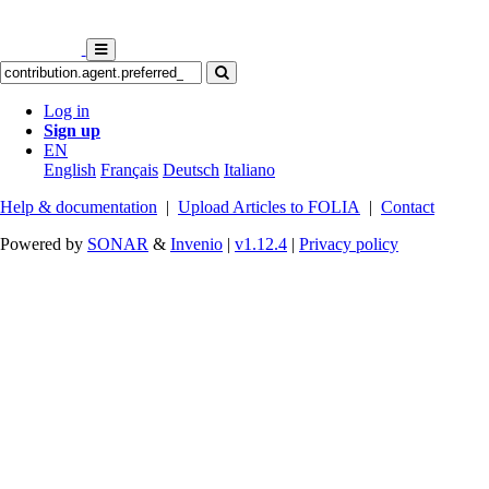
Log in
Sign up
EN
English
Français
Deutsch
Italiano
Help & documentation
|
Upload Articles to FOLIA
|
Contact
Powered by
SONAR
&
Invenio
|
v1.12.4
|
Privacy policy