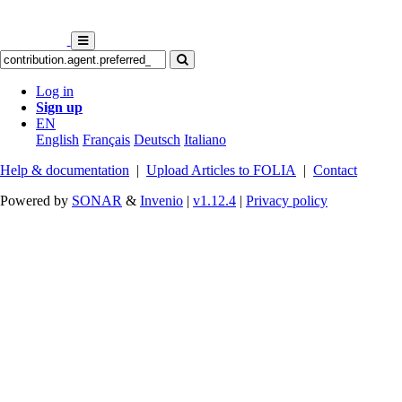
Log in
Sign up
EN
English
Français
Deutsch
Italiano
Help & documentation
|
Upload Articles to FOLIA
|
Contact
Powered by
SONAR
&
Invenio
|
v1.12.4
|
Privacy policy