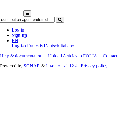
Log in
Sign up
EN
English
Français
Deutsch
Italiano
Help & documentation
|
Upload Articles to FOLIA
|
Contact
Powered by
SONAR
&
Invenio
|
v1.12.4
|
Privacy policy