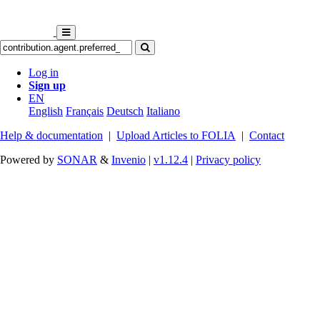
Log in
Sign up
EN
English
Français
Deutsch
Italiano
Help & documentation
|
Upload Articles to FOLIA
|
Contact
Powered by
SONAR
&
Invenio
|
v1.12.4
|
Privacy policy