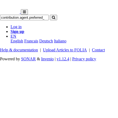
Log in
Sign up
EN
English
Français
Deutsch
Italiano
Help & documentation
|
Upload Articles to FOLIA
|
Contact
Powered by
SONAR
&
Invenio
|
v1.12.4
|
Privacy policy