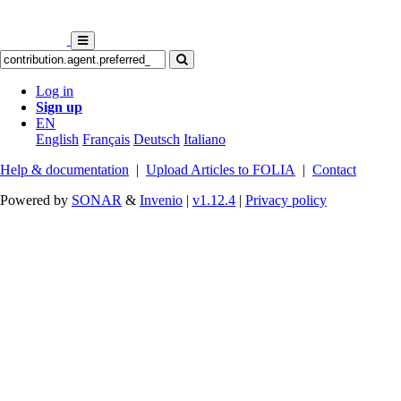
Log in
Sign up
EN
English
Français
Deutsch
Italiano
Help & documentation
|
Upload Articles to FOLIA
|
Contact
Powered by
SONAR
&
Invenio
|
v1.12.4
|
Privacy policy