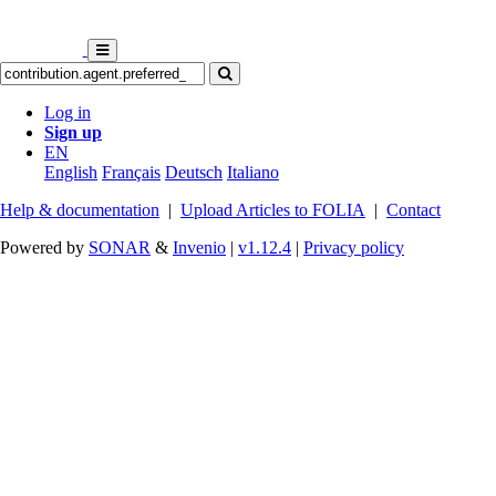
Log in
Sign up
EN
English
Français
Deutsch
Italiano
Help & documentation
|
Upload Articles to FOLIA
|
Contact
Powered by
SONAR
&
Invenio
|
v1.12.4
|
Privacy policy