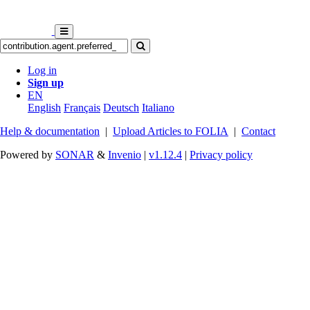
Log in
Sign up
EN
English
Français
Deutsch
Italiano
Help & documentation
|
Upload Articles to FOLIA
|
Contact
Powered by
SONAR
&
Invenio
|
v1.12.4
|
Privacy policy