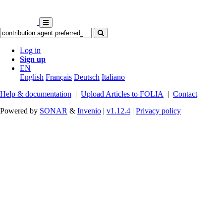
Log in
Sign up
EN
English
Français
Deutsch
Italiano
Help & documentation
|
Upload Articles to FOLIA
|
Contact
Powered by
SONAR
&
Invenio
|
v1.12.4
|
Privacy policy