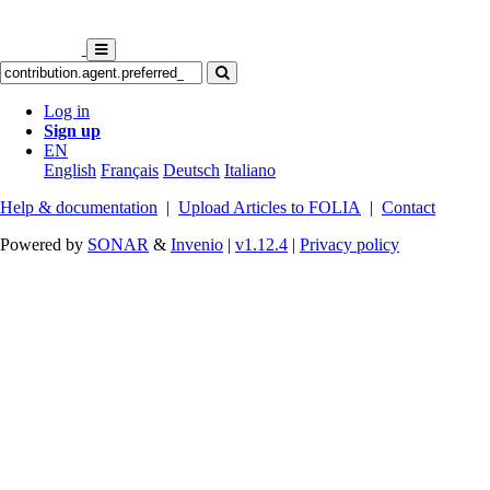
Log in
Sign up
EN
English
Français
Deutsch
Italiano
Help & documentation
|
Upload Articles to FOLIA
|
Contact
Powered by
SONAR
&
Invenio
|
v1.12.4
|
Privacy policy