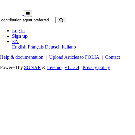
Log in
Sign up
EN
English
Français
Deutsch
Italiano
Help & documentation
|
Upload Articles to FOLIA
|
Contact
Powered by
SONAR
&
Invenio
|
v1.12.4
|
Privacy policy