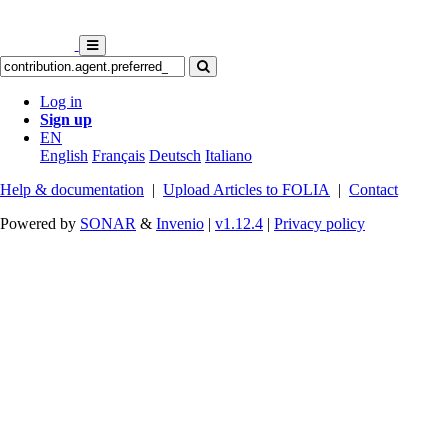
Log in
Sign up
EN
English
Français
Deutsch
Italiano
Help & documentation
|
Upload Articles to FOLIA
|
Contact
Powered by
SONAR
&
Invenio
|
v1.12.4
|
Privacy policy