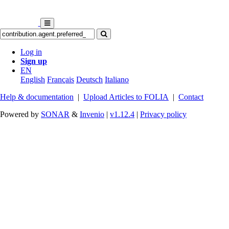
Log in
Sign up
EN
English
Français
Deutsch
Italiano
Help & documentation
|
Upload Articles to FOLIA
|
Contact
Powered by
SONAR
&
Invenio
|
v1.12.4
|
Privacy policy