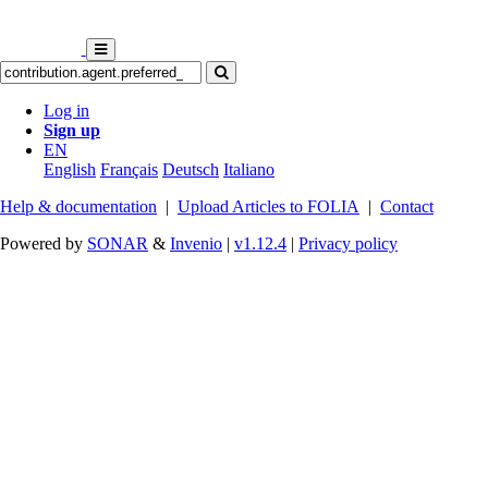
Log in
Sign up
EN
English
Français
Deutsch
Italiano
Help & documentation
|
Upload Articles to FOLIA
|
Contact
Powered by
SONAR
&
Invenio
|
v1.12.4
|
Privacy policy