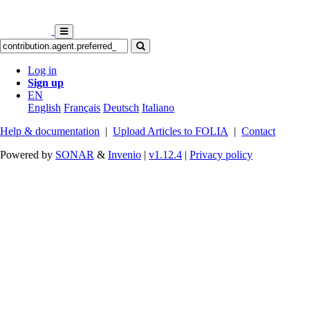
Log in
Sign up
EN
English
Français
Deutsch
Italiano
Help & documentation
|
Upload Articles to FOLIA
|
Contact
Powered by
SONAR
&
Invenio
|
v1.12.4
|
Privacy policy