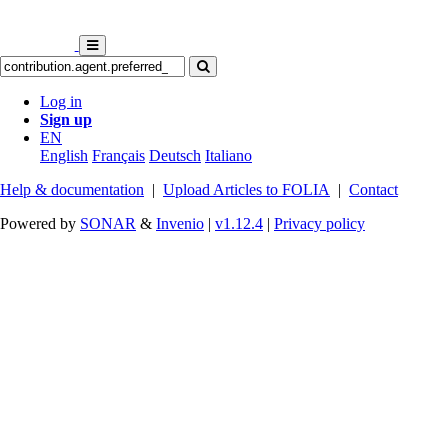
Log in
Sign up
EN
English
Français
Deutsch
Italiano
Help & documentation
|
Upload Articles to FOLIA
|
Contact
Powered by
SONAR
&
Invenio
|
v1.12.4
|
Privacy policy