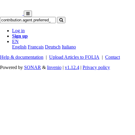
Log in
Sign up
EN
English
Français
Deutsch
Italiano
Help & documentation
|
Upload Articles to FOLIA
|
Contact
Powered by
SONAR
&
Invenio
|
v1.12.4
|
Privacy policy