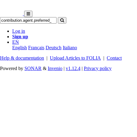
Log in
Sign up
EN
English
Français
Deutsch
Italiano
Help & documentation
|
Upload Articles to FOLIA
|
Contact
Powered by
SONAR
&
Invenio
|
v1.12.4
|
Privacy policy