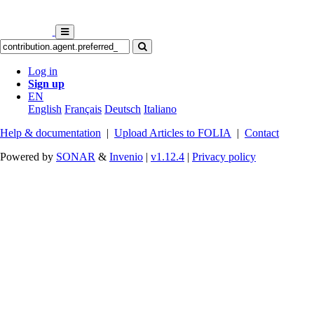
Log in
Sign up
EN
English
Français
Deutsch
Italiano
Help & documentation
|
Upload Articles to FOLIA
|
Contact
Powered by
SONAR
&
Invenio
|
v1.12.4
|
Privacy policy