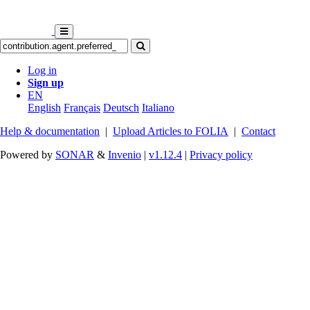
Log in
Sign up
EN
English
Français
Deutsch
Italiano
Help & documentation
|
Upload Articles to FOLIA
|
Contact
Powered by
SONAR
&
Invenio
|
v1.12.4
|
Privacy policy