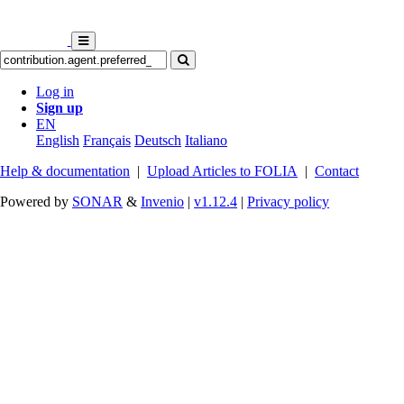
Log in
Sign up
EN
English
Français
Deutsch
Italiano
Help & documentation
|
Upload Articles to FOLIA
|
Contact
Powered by
SONAR
&
Invenio
|
v1.12.4
|
Privacy policy