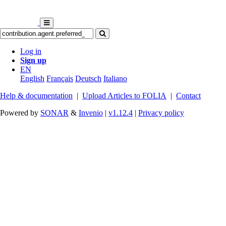
Log in
Sign up
EN
English
Français
Deutsch
Italiano
Help & documentation
|
Upload Articles to FOLIA
|
Contact
Powered by
SONAR
&
Invenio
|
v1.12.4
|
Privacy policy