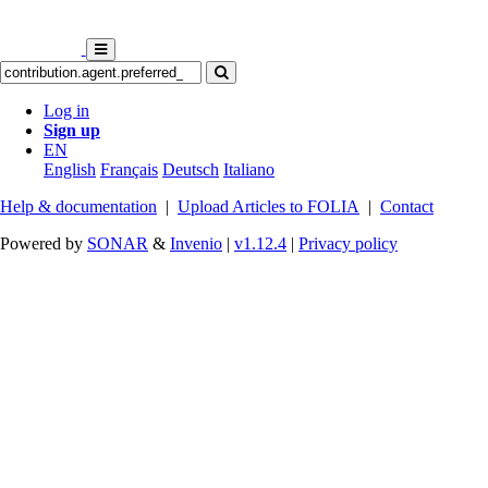
Log in
Sign up
EN
English
Français
Deutsch
Italiano
Help & documentation
|
Upload Articles to FOLIA
|
Contact
Powered by
SONAR
&
Invenio
|
v1.12.4
|
Privacy policy