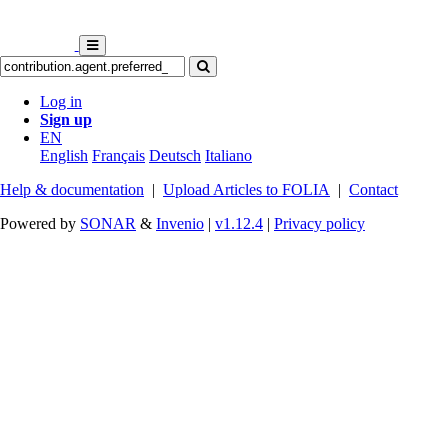
Log in
Sign up
EN
English
Français
Deutsch
Italiano
Help & documentation
|
Upload Articles to FOLIA
|
Contact
Powered by
SONAR
&
Invenio
|
v1.12.4
|
Privacy policy