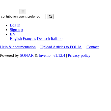
Log in
Sign up
EN
English
Français
Deutsch
Italiano
Help & documentation
|
Upload Articles to FOLIA
|
Contact
Powered by
SONAR
&
Invenio
|
v1.12.4
|
Privacy policy