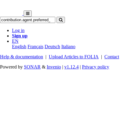
Log in
Sign up
EN
English
Français
Deutsch
Italiano
Help & documentation
|
Upload Articles to FOLIA
|
Contact
Powered by
SONAR
&
Invenio
|
v1.12.4
|
Privacy policy