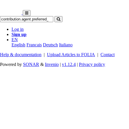
Log in
Sign up
EN
English
Français
Deutsch
Italiano
Help & documentation
|
Upload Articles to FOLIA
|
Contact
Powered by
SONAR
&
Invenio
|
v1.12.4
|
Privacy policy