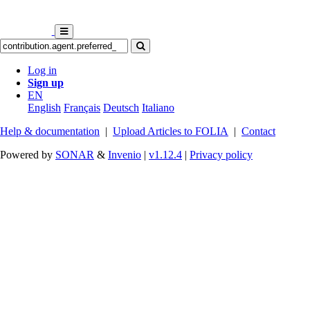
Log in
Sign up
EN
English
Français
Deutsch
Italiano
Help & documentation
|
Upload Articles to FOLIA
|
Contact
Powered by
SONAR
&
Invenio
|
v1.12.4
|
Privacy policy