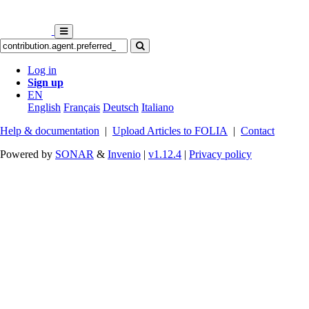
Log in
Sign up
EN
English
Français
Deutsch
Italiano
Help & documentation
|
Upload Articles to FOLIA
|
Contact
Powered by
SONAR
&
Invenio
|
v1.12.4
|
Privacy policy